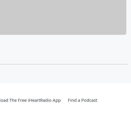
oad The Free iHeartRadio App
Find a Podcast