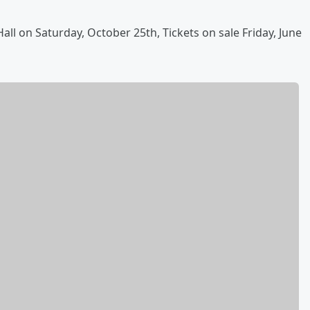
ll on Saturday, October 25th, Tickets on sale Friday, June