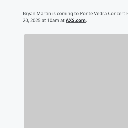
Bryan Martin is coming to Ponte Vedra Concert Ha
20, 2025 at 10am at
AXS.com
.