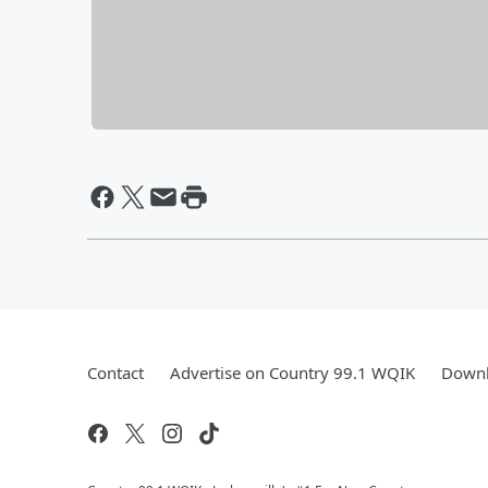
Contact
Advertise on Country 99.1 WQIK
Downl