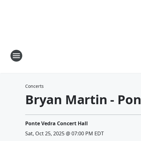
Concerts
Bryan Martin - Pon
Ponte Vedra Concert Hall
Sat, Oct 25, 2025 @ 07:00 PM EDT