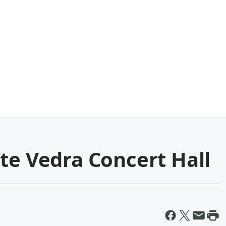
te Vedra Concert Hall