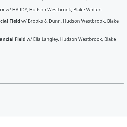
um
w/ HARDY, Hudson Westbrook, Blake Whiten
cial Field
w/ Brooks & Dunn, Hudson Westbrook, Blake
ancial Field
w/ Ella Langley, Hudson Westbrook, Blake