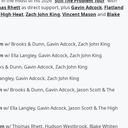
in the midst of his 2026 “
Still The Problem Tour
” with
as Rhett
as direct support, plus
Gavin Adcock
,
Flatland
 High Heat
,
Zach John King
,
Vincent Mason
and
Blake
um
w/ Brooks & Dunn, Gavin Adcock, Zach John King
um
w/ Ella Langley, Gavin Adcock, Zach John King
s & Dunn, Gavin Adcock, Zach John King
Langley, Gavin Adcock, Zach John King
m
w/ Brooks & Dunn, Gavin Adcock, Jason Scott & The
m
w/ Ella Langley, Gavin Adcock, Jason Scott & The High
um
w/ Thomas Rhett, Hudson Westbrook, Blake Whiten