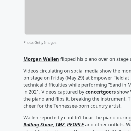
Photo
:
Getty Images
Morgan Wallen
flipped his piano over on stage 
Videos circulating on social media show the m
on stage on Friday (May 29) at Empower Field at 
technical difficulties while performing “Sand i
in 2021. Videos captured by
concertgoers
show W
the piano and flips it, breaking the instrument
cheer for the Tennessee-born country artist.
Wallen reportedly couldn’t hear the piano durin
Rolling Stone
,
TMZ
,
PEOPLE
and other outlets. W