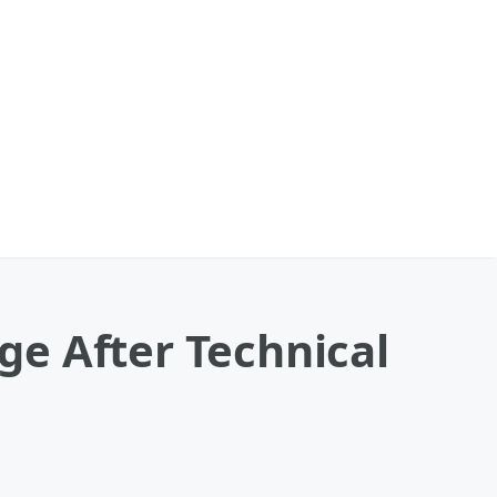
e After Technical