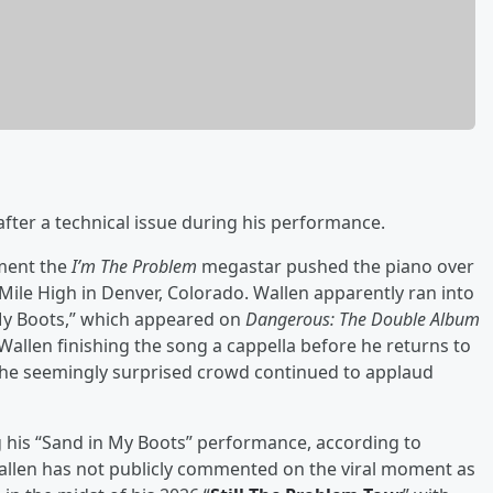
after a technical issue during his performance.
oment the
I’m The Problem
megastar pushed the piano over
Mile High in Denver, Colorado. Wallen apparently ran into
n My Boots,” which appeared on
Dangerous: The Double Album
allen finishing the song a cappella before he returns to
. The seemingly surprised crowd continued to applaud
g his “Sand in My Boots” performance, according to
allen has not publicly commented on the viral moment as