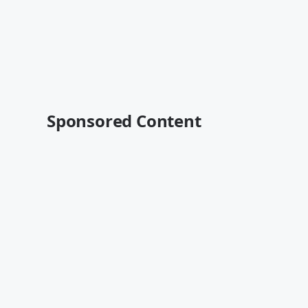
Sponsored Content