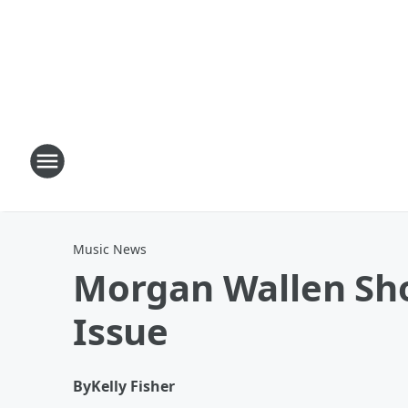
Music News
Morgan Wallen Sho
Issue
By
Kelly Fisher