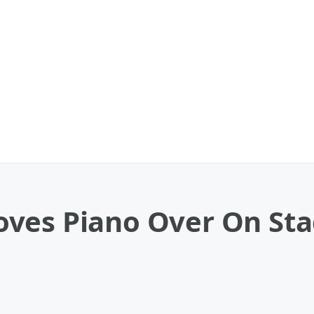
ves Piano Over On Stag