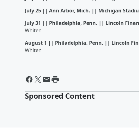
July 25 || Ann Arbor, Mich. || Michigan Stadi
July 31 || Philadelphia, Penn. || Lincoln Finan
Whiten
August 1 || Philadelphia, Penn. || Lincoln Fin
Whiten
Sponsored Content