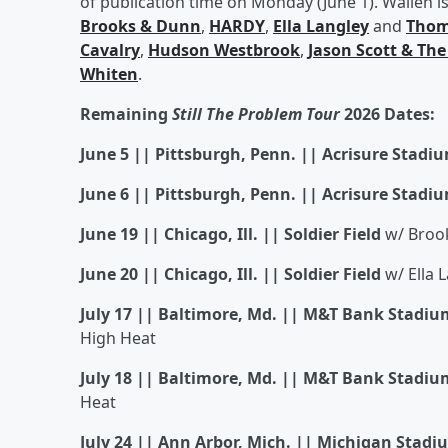
of publication time on Monday (June 1). Wallen is 
Brooks & Dunn
,
HARDY
,
Ella Langley
and
Thom
Cavalry
,
Hudson Westbrook
,
Jason Scott & The
Whiten
.
Remaining
Still The Problem Tour
2026 Dates:
June 5 || Pittsburgh, Penn. || Acrisure Stadi
June 6 || Pittsburgh, Penn. || Acrisure Stadi
June 19 || Chicago, Ill. || Soldier Field
w/ Brook
June 20 || Chicago, Ill. || Soldier Field
w/ Ella 
July 17 || Baltimore, Md. || M&T Bank Stadiu
High Heat
July 18 || Baltimore, Md. || M&T Bank Stadiu
Heat
July 24 || Ann Arbor, Mich. || Michigan Stadi