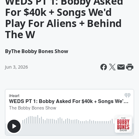
WEDS PT 1: Bobby Asked
For $40k + Songs We'd
Play For Aliens + Behind
The W
By
The Bobby Bones Show
Jun 3, 2026