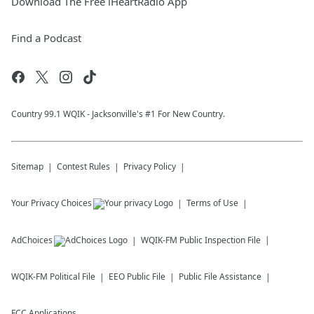
Download The Free iHeartRadio App
Find a Podcast
Country 99.1 WQIK - Jacksonville's #1 For New Country.
Sitemap
Contest Rules
Privacy Policy
Your Privacy Choices
Terms of Use
AdChoices
WQIK-FM
Public Inspection File
WQIK-FM
Political File
EEO Public File
Public File Assistance
FCC Applications