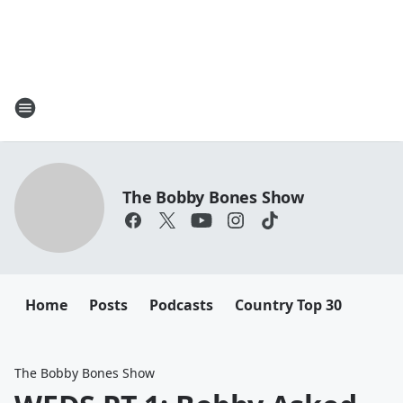
The Bobby Bones Show
Home
Posts
Podcasts
Country Top 30
The Bobby Bones Show