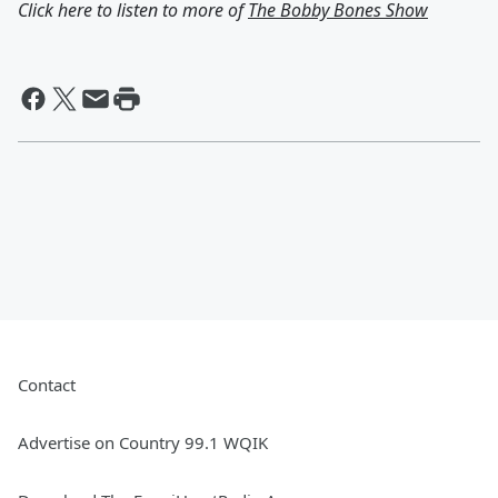
Click here to listen to more of
The Bobby Bones Show
Contact
Advertise on Country 99.1 WQIK