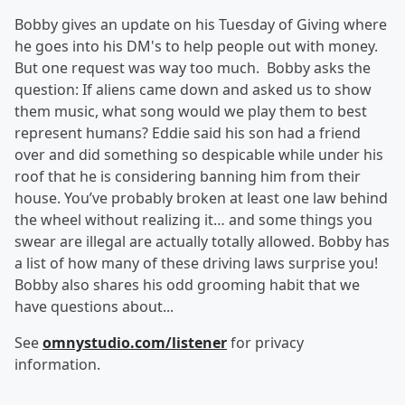
Bobby gives an update on his Tuesday of Giving where
he goes into his DM's to help people out with money.
But one request was way too much. Bobby asks the
question: If aliens came down and asked us to show
them music, what song would we play them to best
represent humans? Eddie said his son had a friend
over and did something so despicable while under his
roof that he is considering banning him from their
house. You’ve probably broken at least one law behind
the wheel without realizing it… and some things you
swear are illegal are actually totally allowed. Bobby has
a list of how many of these driving laws surprise you!
Bobby also shares his odd grooming habit that we
have questions about...
See
omnystudio.com/listener
for privacy
information.