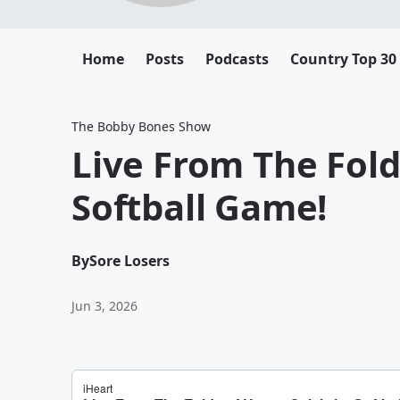
Home
Posts
Podcasts
Country Top 30
The Bobby Bones Show
Live From The Fold
Softball Game!
By
Sore Losers
Jun 3, 2026