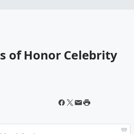
s of Honor Celebrity