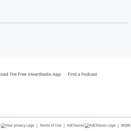
oad The Free iHeartRadio App
Find a Podcast
s
Terms of Use
AdChoices
WQIK