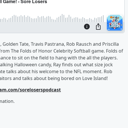
 Golden Tate, Travis Pastrana, Rob Rausch and Priscilla
 from The Folds of Honor Celebrity Softball game. Folds of
ce to sit on the field to hang with the all the players.
lking Halloween candy, Ray finds out what size jock
ate talks about his welcome to the NFL moment. Rob
aitors and talks about being bored on Love Island!
ram.com/soreloserspodcast
mation.