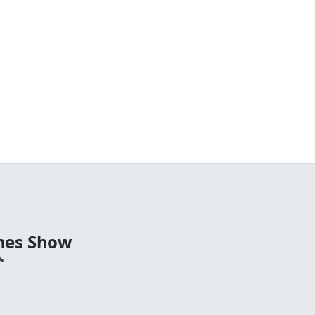
nes Show