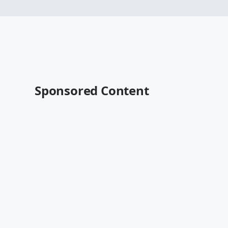
Sponsored Content