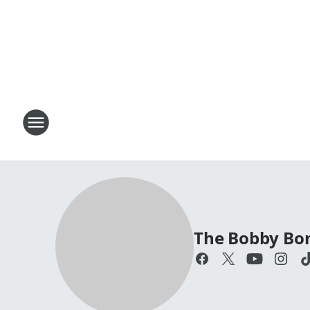
The Bobby Bo