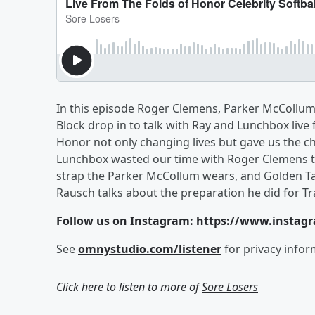
In this episode Roger Clemens, Parker McCollum,
Block drop in to talk with Ray and Lunchbox live
Honor not only changing lives but gave us the chan
Lunchbox wasted our time with Roger Clemens ta
strap the Parker McCollum wears, and Golden T
Rausch talks about the preparation he did for Tr
Follow us on Instagram: https://www.instag
See
omnystudio.com/listener
for privacy infor
Click here to listen to more of
Sore Losers