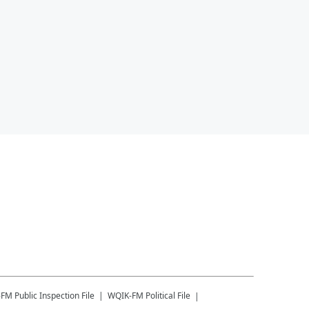
-FM
Public Inspection File
WQIK-FM
Political File