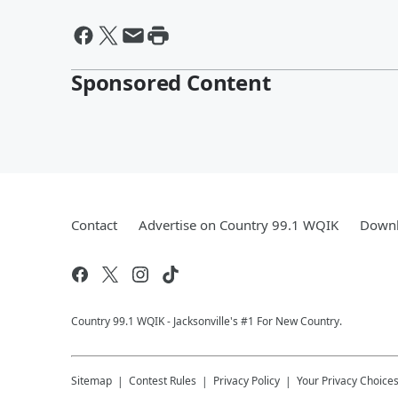
Sponsored Content
Contact
Advertise on Country 99.1 WQIK
Downl
Country 99.1 WQIK - Jacksonville's #1 For New Country.
Sitemap
Contest Rules
Privacy Policy
Your Privacy Choice