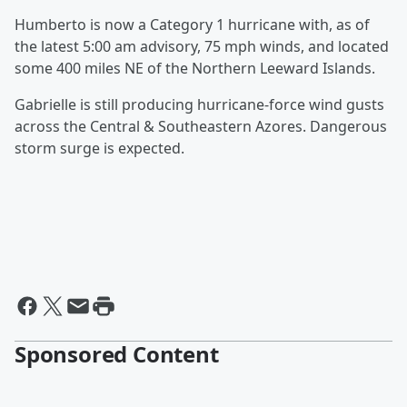
Humberto is now a Category 1 hurricane with, as of
the latest 5:00 am advisory, 75 mph winds, and located
some 400 miles NE of the Northern Leeward Islands.
Gabrielle is still producing hurricane-force wind gusts
across the Central & Southeastern Azores. Dangerous
storm surge is expected.
Sponsored Content