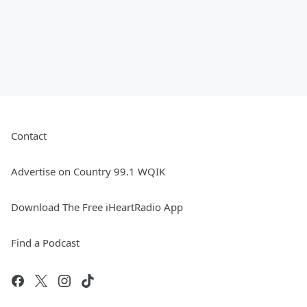
Contact
Advertise on Country 99.1 WQIK
Download The Free iHeartRadio App
Find a Podcast