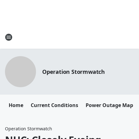
Operation Stormwatch
Home
Current Conditions
Power Outage Map
Operation Stormwatch