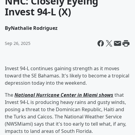
NHC: Closely Eyeing
Invest 94-L (X)
By
Nathalie Rodriguez
Sep 26, 2025
Invest 94-L continues gaining strength as it moves
toward the SE Bahamas. It's likely to become a tropical
depression today into the weekend.
The
National Hurricane Center in Miami shows
that
Invest 94-L is producing heavy rains and gusty winds,
posing a threat to the Dominican Republic, Haiti and
the Turks and Caicos. The National Weather Service
(NWSMiami) says that it's too early to tell what, if any,
impacts to land areas of South Florida.