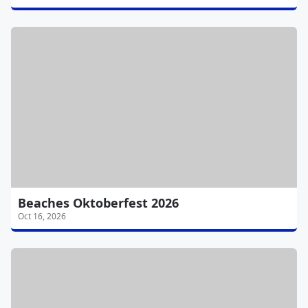
Beaches Oktoberfest 2026
Oct 16, 2026