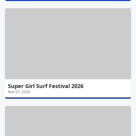
Super Girl Surf Festival 2026
Nov 07, 2026