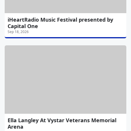
iHeartRadio Music Festival presented by
Capital One
Sep 18, 2026
Ella Langley At Vystar Veterans Memorial
Arena