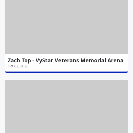
Zach Top - VyStar Veterans Memorial Arena
Oct 02, 2026