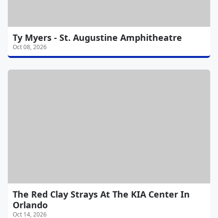
Ty Myers - St. Augustine Amphitheatre
Oct 08, 2026
The Red Clay Strays At The KIA Center In
Orlando
Oct 14, 2026