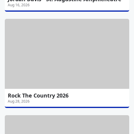
Aug 16, 2026
Rock The Country 2026
Aug 28, 2026