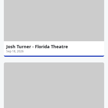
Josh Turner - Florida Theatre
Sep 18, 2026