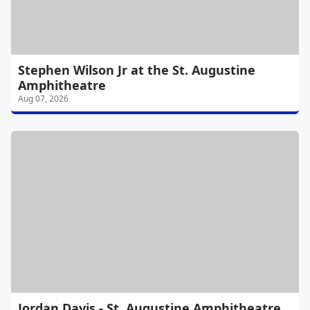
Stephen Wilson Jr at the St. Augustine
Amphitheatre
Aug 07, 2026
Jordan Davis - St. Augustine Amphitheatre