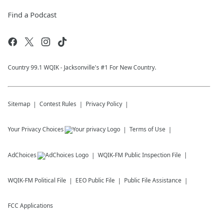
Find a Podcast
Country 99.1 WQIK - Jacksonville's #1 For New Country.
Sitemap
Contest Rules
Privacy Policy
Your Privacy Choices
Terms of Use
AdChoices
WQIK-FM
Public Inspection File
WQIK-FM
Political File
EEO Public File
Public File Assistance
FCC Applications