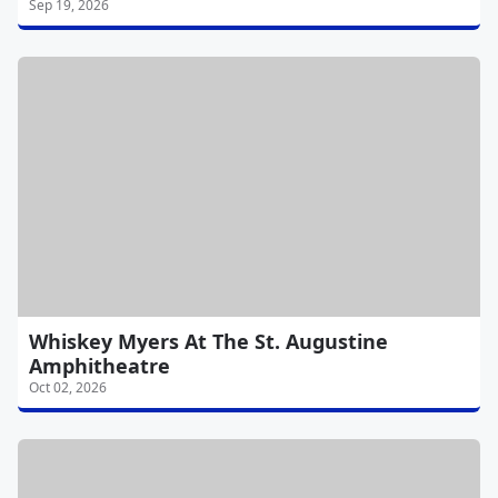
Sep 19, 2026
Whiskey Myers At The St. Augustine
Amphitheatre
Oct 02, 2026