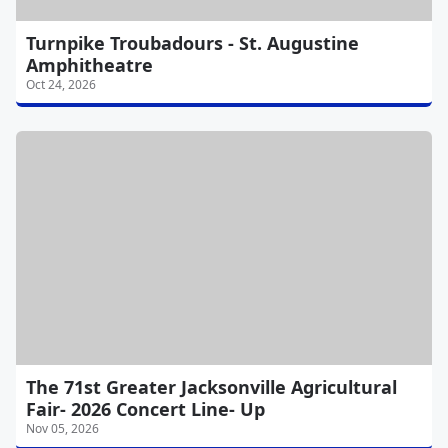
Turnpike Troubadours - St. Augustine
Amphitheatre
Oct 24, 2026
The 71st Greater Jacksonville Agricultural
Fair- 2026 Concert Line- Up
Nov 05, 2026