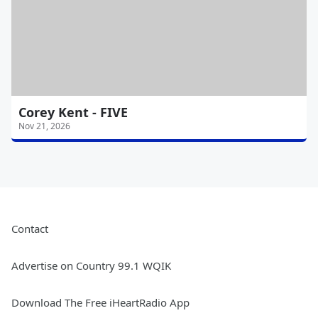
Corey Kent - FIVE
Nov 21, 2026
Contact
Advertise on Country 99.1 WQIK
Download The Free iHeartRadio App