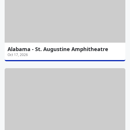
Alabama - St. Augustine Amphitheatre
Oct 17, 2026