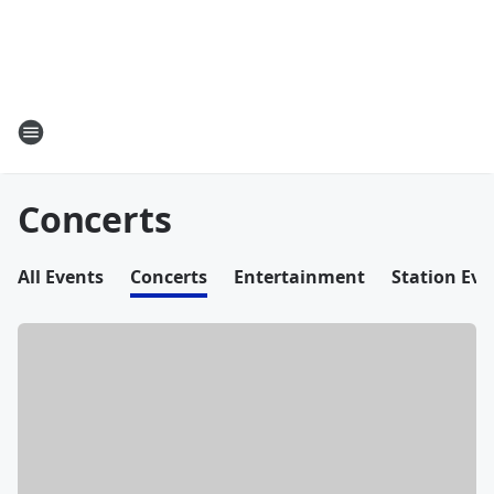
Concerts
All Events
Concerts
Entertainment
Station Eve