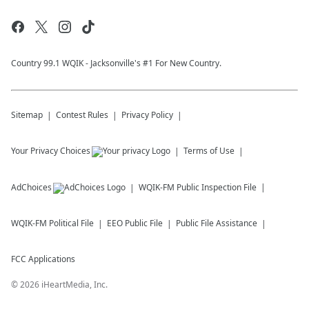
Country 99.1 WQIK - Jacksonville's #1 For New Country.
Sitemap
Contest Rules
Privacy Policy
Your Privacy Choices
Terms of Use
AdChoices
WQIK-FM
Public Inspection File
WQIK-FM
Political File
EEO Public File
Public File Assistance
FCC Applications
©
2026
iHeartMedia, Inc.