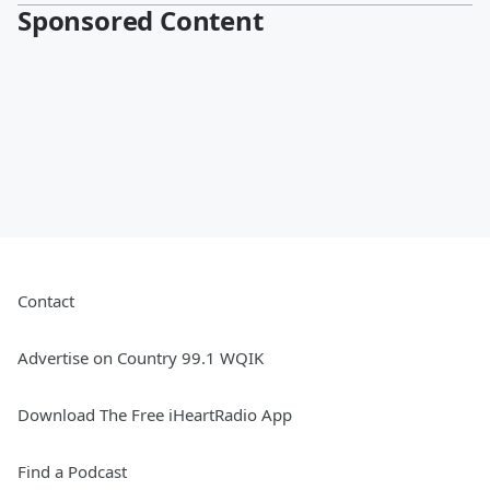
Sponsored Content
Contact
Advertise on Country 99.1 WQIK
Download The Free iHeartRadio App
Find a Podcast