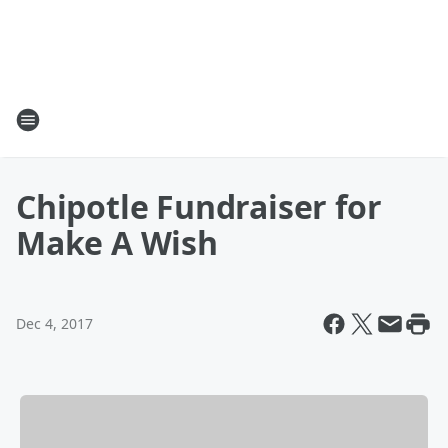
Chipotle Fundraiser for
Make A Wish
Dec 4, 2017