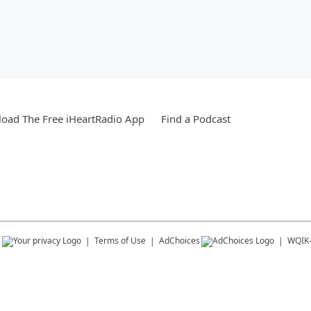
oad The Free iHeartRadio App
Find a Podcast
s
Terms of Use
AdChoices
WQIK