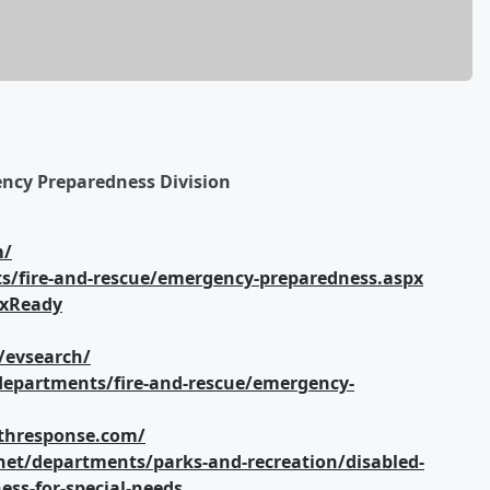
ency Preparedness Division
m/
s/fire-and-rescue/emergency-preparedness.aspx
axReady
/evsearch/
departments/fire-and-rescue/emergency-
althresponse.com/
net/departments/parks-and-recreation/disabled-
ss-for-special-needs