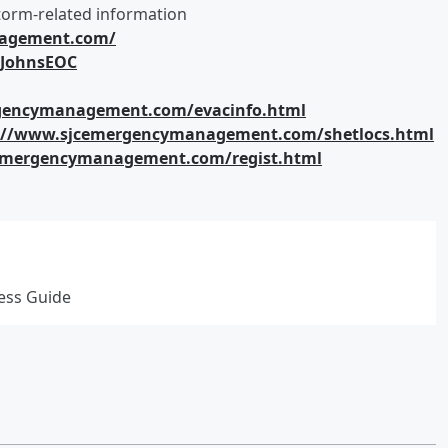
orm-related information
nagement.com/
tJohnsEOC
gencymanagement.com/evacinfo.html
://www.sjcemergencymanagement.com/shetlocs.html
emergencymanagement.com/regist.html
ness Guide