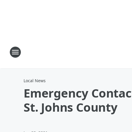
Local News
Emergency Contact 
St. Johns County