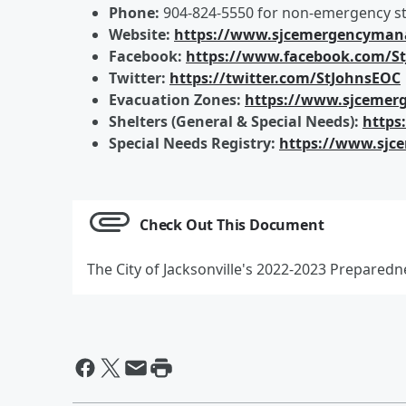
Phone:
904-824-5550 for non-emergency st
Website:
https://www.sjcemergencyma
Facebook:
https://www.facebook.com/S
Twitter:
https://twitter.com/StJohnsEOC
Evacuation Zones:
https://www.sjcemer
Shelters (General & Special Needs):
https
Special Needs Registry:
https://www.sjc
Check Out This Document
The City of Jacksonville's 2022-2023 Prepared