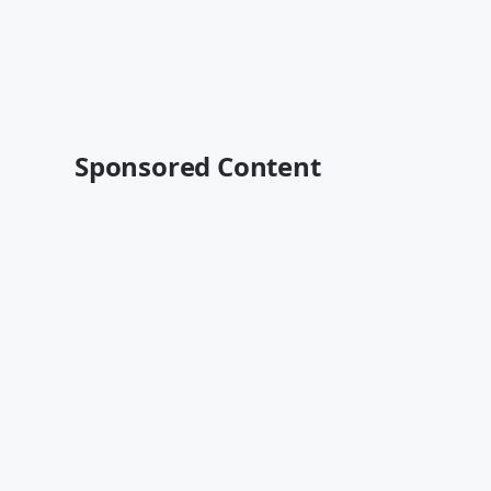
Sponsored Content