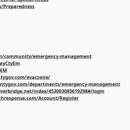
m/Preparedness
com/community/emergency-management
layCtyEm
_EM
untygov.com/evaczone/
ountygov.com/departments/emergency-management
verbridge.net/index/453003085619298#/login
althresponse.com/Account/Register