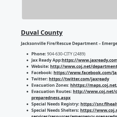
Duval County
Jacksonville Fire/Rescue Department – Emerg
Phone:
904-630-CITY (2489)
Jax Ready App:
https://www.jaxready.co
Website:
http://www.coj.net/department
Facebook:
https://www.facebook.com/J
Twitter:
https://twitter.com/jaxready
Evacuation Zones
:
hhttps://maps.coj.net
Evacuation Routes:
http://www.coj.net/
preparedness.aspx
Special Needs Registry:
https://snr.flhe
Special Needs Shelters:
https://www.coj.
services/resources/emergency-preparedne