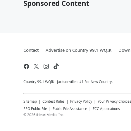
Sponsored Content
Contact
Advertise on Country 99.1 WQIK
Downl
Country 99.1 WQIK - Jacksonville's #1 For New Country.
Sitemap
Contest Rules
Privacy Policy
Your Privacy Choice
EEO Public File
Public File Assistance
FCC Applications
©
2026
iHeartMedia, Inc.