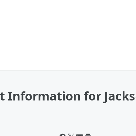
Information for Jackso