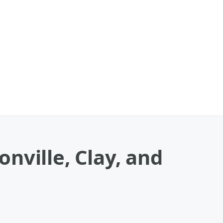
nville, Clay, and