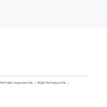
-FM
Public Inspection File
WQIK-FM
Political File