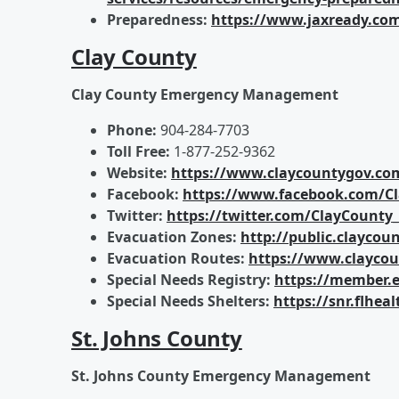
Preparedness:
https://www.jaxready.co
Clay County
Clay County Emergency Management
Phone:
904-284-7703
Toll Free:
1-877-252-9362
Website:
https://www.claycountygov.
Facebook:
https://www.facebook.com/C
Twitter:
https://twitter.com/ClayCounty
Evacuation Zones:
http://public.clayco
Evacuation Routes:
https://www.clayc
Special Needs Registry:
https://member.e
Special Needs Shelters:
https://snr.flhe
St. Johns County
St. Johns County Emergency Management