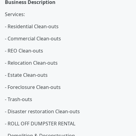
Business Description
Services:
- Residential Clean-outs
- Commercial Clean-outs
- REO Clean-outs
- Relocation Clean-outs
- Estate Clean-outs
- Foreclosure Clean-outs
- Trash-outs
- Disaster restoration Clean-outs
- ROLL OFF DUMPSTER RENTAL
- Demolition & Deconstruction