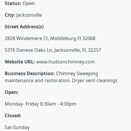
Status:
Open
City:
Jacksonville
Street Address(s)
2828 Windemere Ct, Middleburg Fl 32068
5376 Danese Oaks Ln, Jacksonville, FL 32257
Website URL:
www.hudsonchimney.com
Business Description:
Chimney Sweeping
maintenance and restoration. Dryer vent cleanings
Open:
Monday- Friday 8:30am - 4:30pm
Closed:
Sat-Sunday