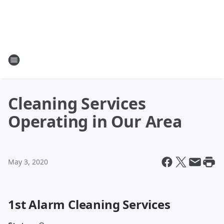
Cleaning Services
Operating in Our Area
May 3, 2020
1st Alarm Cleaning Services