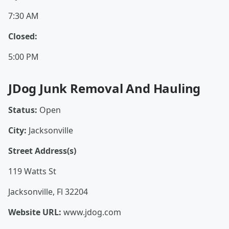
7:30 AM
Closed:
5:00 PM
JDog Junk Removal And Hauling
Status:
Open
City:
Jacksonville
Street Address(s)
119 Watts St
Jacksonville, Fl 32204
Website URL:
www.jdog.com