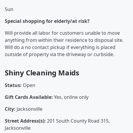
Sun
Special shopping for elderly/at risk?
Will provide all labor for customers unable to move
anything from within their residence to disposal site.
Will do a no contact pickup if everything is placed
outside of property via the driveway or curbside.
Shiny Cleaning Maids
Status:
Open
Gift Cards Available:
Yes, online only
City:
Jacksonville
Street Address(s):
201 South County Road 315,
Jacksonville