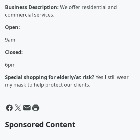
Business Description:
We offer residential and
commercial services.
Open:
9am
Closed:
6pm
Special shopping for elderly/at risk?
Yes I still wear
my mask to help protect our clients.
Sponsored Content