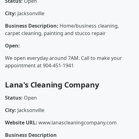
Status:
Open
City:
Jacksonville
Business Description:
Home/business cleaning,
carpet cleaning, painting and stucco repair
Open:
We open everyday around 7AM. Call to make your
appointment at 904-451-1941
Lana's Cleaning Company
Status:
Open
City:
Jacksonville
Website URL:
www.lanascleaningcompany.com
Business Description