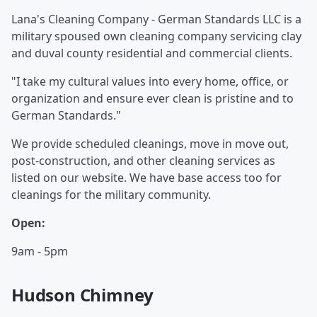
Lana's Cleaning Company - German Standards LLC is a
military spoused own cleaning company servicing clay
and duval county residential and commercial clients.
"I take my cultural values into every home, office, or
organization and ensure ever clean is pristine and to
German Standards."
We provide scheduled cleanings, move in move out,
post-construction, and other cleaning services as
listed on our website. We have base access too for
cleanings for the military community.
Open:
9am - 5pm
Hudson Chimney