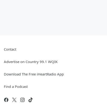
Contact
Advertise on Country 99.1 WQIK
Download The Free iHeartRadio App
Find a Podcast