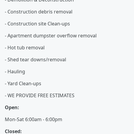
- Construction debris removal
- Construction site Clean-ups
- Apartment dumpster overflow removal
- Hot tub removal
- Shed tear downs/removal
- Hauling
- Yard Clean-ups
- WE PROVIDE FREE ESTIMATES
Open:
Mon-Sat 6:00am - 6:00pm
Closed: