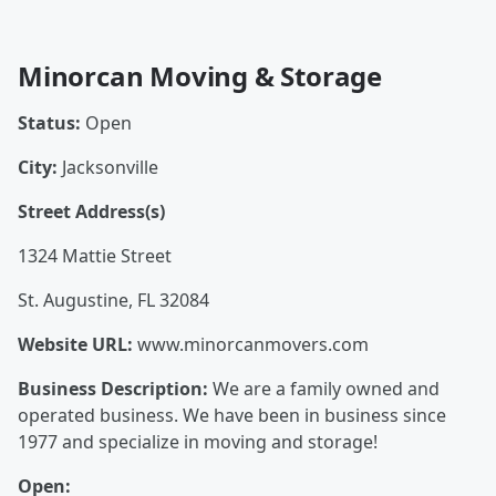
Minorcan Moving & Storage
Status:
Open
City:
Jacksonville
Street Address(s)
1324 Mattie Street
St. Augustine, FL 32084
Website URL:
www.minorcanmovers.com
Business Description:
We are a family owned and
operated business. We have been in business since
1977 and specialize in moving and storage!
Open: