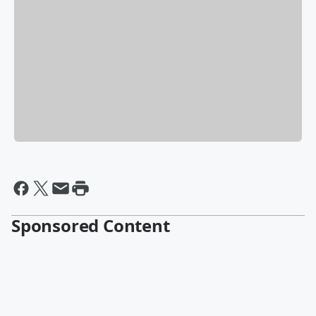
Sponsored Content