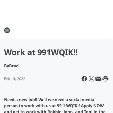
Work at 991WQIK!!
By
Brad
Feb 14, 2022
Need a new job!! Well we need a social media
person to work with us at 99.1 WQIK!! Apply NOW
and get to work with Robbie, John, and Toni in the