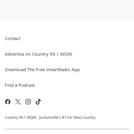
Contact
Advertise on Country 99.1 WQIK
Download The Free iHeartRadio App
Find a Podcast
Country 99.1 WQIK - Jacksonville's #1 For New Country.