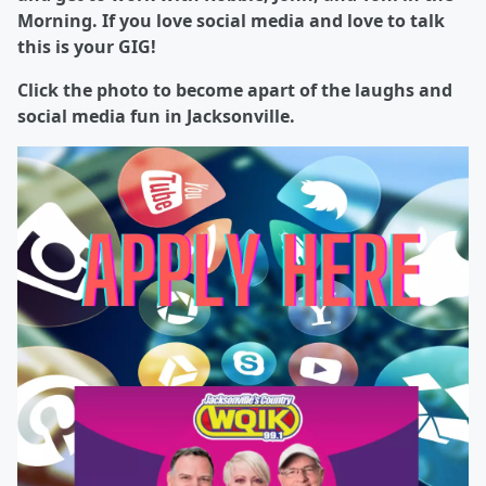
Morning. If you love social media and love to talk
this is your GIG!
Click the photo to become apart of the laughs and
social media fun in Jacksonville.