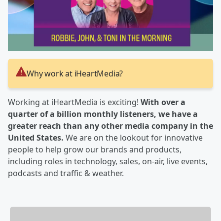
Why work at iHeartMedia?
Working at iHeartMedia is exciting!
With over a
quarter of a billion monthly listeners, we have a
greater reach than any other media company in the
United States.
We are on the lookout for innovative
people to help grow our brands and products,
including roles in technology, sales, on-air, live events,
podcasts and traffic & weather.