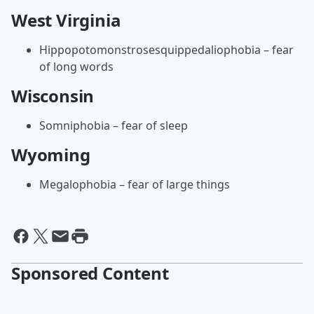
West Virginia
Hippopotomonstrosesquippedaliophobia – fear
of long words
Wisconsin
Somniphobia – fear of sleep
Wyoming
Megalophobia – fear of large things
Sponsored Content