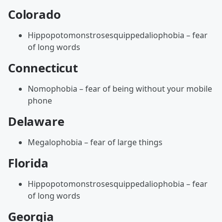
Colorado
Hippopotomonstrosesquippedaliophobia – fear
of long words
Connecticut
Nomophobia – fear of being without your mobile
phone
Delaware
Megalophobia – fear of large things
Florida
Hippopotomonstrosesquippedaliophobia – fear
of long words
Georgia