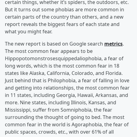
certain things, whether it’s spiders, the outdoors, etc.
But it turns out some phobias are more common in
certain parts of the country than others, and a new
report reveals the biggest fears of each state and
what you might fear.
The new report is based on Google search
metrics
.
The most common fear appears to be
Hippopotomonstrosesquippedaliophobia, a fear of
long words, which is the most common fear in 18
states like Alaska, California, Colorado, and Florida.
Just behind that is Philophobia, a fear of falling in love
and getting into relationships, the most common fear
in 11 states, including Georgia, Hawaii, Arkansas, and
more. Nine states, including Illinois, Kansas, and
Mississippi, suffer from Somniphobia, the fear
surrounding the thought of going to bed. The most
common fear in the world is Agoraphobia, the fear of
public spaces, crowds, etc., with over 61% of all