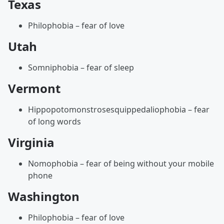
Texas
Philophobia – fear of love
Utah
Somniphobia – fear of sleep
Vermont
Hippopotomonstrosesquippedaliophobia – fear
of long words
Virginia
Nomophobia – fear of being without your mobile
phone
Washington
Philophobia – fear of love