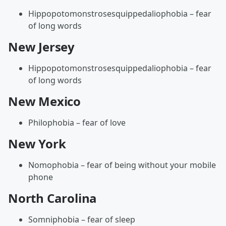
Hippopotomonstrosesquippedaliophobia – fear
of long words
New Jersey
Hippopotomonstrosesquippedaliophobia – fear
of long words
New Mexico
Philophobia – fear of love
New York
Nomophobia – fear of being without your mobile
phone
North Carolina
Somniphobia – fear of sleep