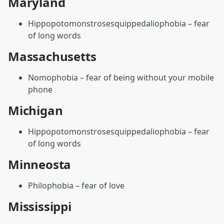
Maryland
Hippopotomonstrosesquippedaliophobia – fear
of long words
Massachusetts
Nomophobia – fear of being without your mobile
phone
Michigan
Hippopotomonstrosesquippedaliophobia – fear
of long words
Minneosta
Philophobia – fear of love
Mississippi