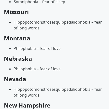
Somniphobia – fear of sleep
Missouri
Hippopotomonstrosesquippedaliophobia – fear
of long words
Montana
Philophobia – fear of love
Nebraska
Philophobia – fear of love
Nevada
Hippopotomonstrosesquippedaliophobia – fear
of long words
New Hampshire