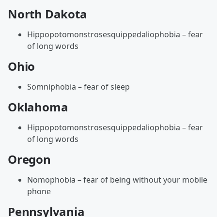
North Dakota
Hippopotomonstrosesquippedaliophobia – fear
of long words
Ohio
Somniphobia – fear of sleep
Oklahoma
Hippopotomonstrosesquippedaliophobia – fear
of long words
Oregon
Nomophobia – fear of being without your mobile
phone
Pennsylvania