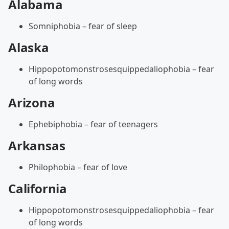
Alabama
Somniphobia – fear of sleep
Alaska
Hippopotomonstrosesquippedaliophobia – fear
of long words
Arizona
Ephebiphobia – fear of teenagers
Arkansas
Philophobia – fear of love
California
Hippopotomonstrosesquippedaliophobia – fear
of long words