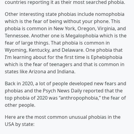
countries reporting it as their most searched phobia.
Other interesting state phobias include nomophobia
which is the fear of being without your phone. This
phobia is common in New York, Oregon, Virginia, and
Tennessee. Another one is Megalophobia which is the
fear of large things. That phobia is common in
Wyoming, Kentucky, and Delaware. One phobia that
I’m learning about for the first time is Ephebiphobia
which is the fear of teenagers and that is common in
states like Arizona and Indiana.
Back in 2020, a lot of people developed new fears and
phobias and the Psych News Daily reported that the
top phobia of 2020 was “anthropophobia,” the fear of
other people.
Here are the most common unusual phobias in the
USA by state: