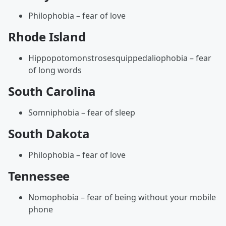
Philophobia – fear of love
Rhode Island
Hippopotomonstrosesquippedaliophobia – fear
of long words
South Carolina
Somniphobia – fear of sleep
South Dakota
Philophobia – fear of love
Tennessee
Nomophobia – fear of being without your mobile
phone