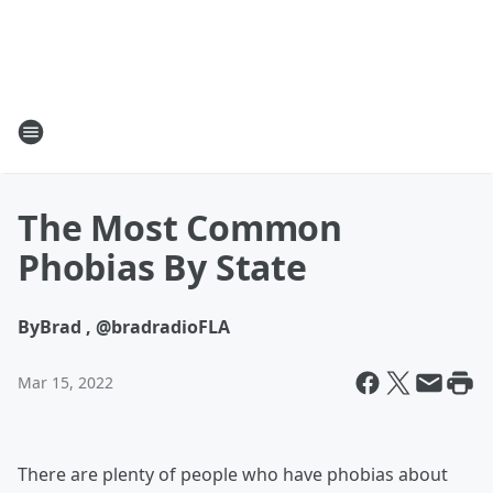
The Most Common
Phobias By State
By
Brad , @bradradioFLA
Mar 15, 2022
There are plenty of people who have phobias about