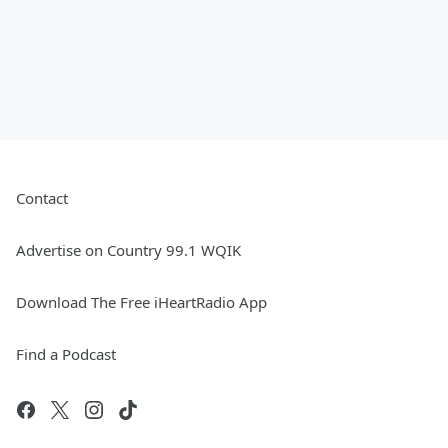
Contact
Advertise on Country 99.1 WQIK
Download The Free iHeartRadio App
Find a Podcast