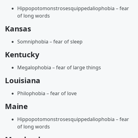
Hippopotomonstrosesquippedaliophobia – fear
of long words
Kansas
Somniphobia – fear of sleep
Kentucky
Megalophobia – fear of large things
Louisiana
Philophobia – fear of love
Maine
Hippopotomonstrosesquippedaliophobia – fear
of long words