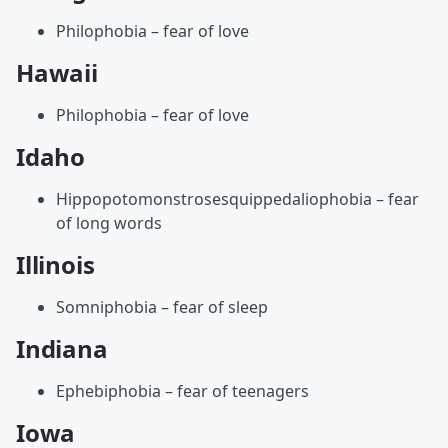
Philophobia – fear of love
Hawaii
Philophobia – fear of love
Idaho
Hippopotomonstrosesquippedaliophobia – fear
of long words
Illinois
Somniphobia – fear of sleep
Indiana
Ephebiphobia – fear of teenagers
Iowa