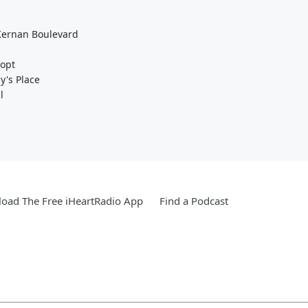
 Kernan Boulevard
dopt
ly's Place
l
oad The Free iHeartRadio App
Find a Podcast