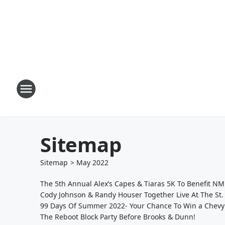
Sitemap
Sitemap
>
May
2022
The 5th Annual Alex’s Capes & Tiaras 5K To Benefit N
Cody Johnson & Randy Houser Together Live At The St
99 Days Of Summer 2022- Your Chance To Win a Chevy
The Reboot Block Party Before Brooks & Dunn!