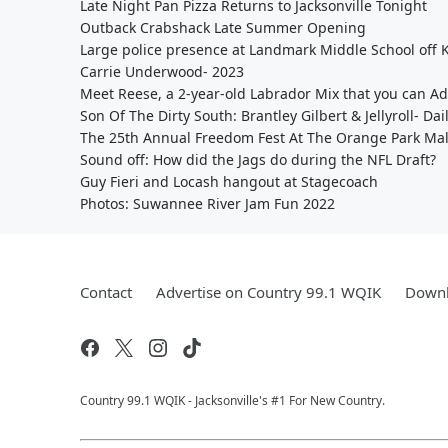
Late Night Pan Pizza Returns to Jacksonville Tonight
Outback Crabshack Late Summer Opening
Large police presence at Landmark Middle School off
Carrie Underwood- 2023
Meet Reese, a 2-year-old Labrador Mix that you can A
Son Of The Dirty South: Brantley Gilbert & Jellyroll- Dai
The 25th Annual Freedom Fest At The Orange Park Mal
Sound off: How did the Jags do during the NFL Draft?
Guy Fieri and Locash hangout at Stagecoach
Photos: Suwannee River Jam Fun 2022
Contact
Advertise on Country 99.1 WQIK
Downl
Country 99.1 WQIK - Jacksonville's #1 For New Country.