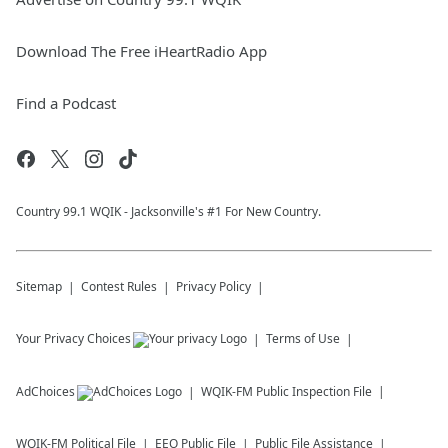
Download The Free iHeartRadio App
Find a Podcast
Country 99.1 WQIK - Jacksonville's #1 For New Country.
Sitemap
Contest Rules
Privacy Policy
Your Privacy Choices
Terms of Use
AdChoices
WQIK-FM
Public Inspection File
WQIK-FM
Political File
EEO Public File
Public File Assistance