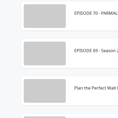
EPISODE 70
EPISODE 69 - Season 2
Plan the Perfect Walt