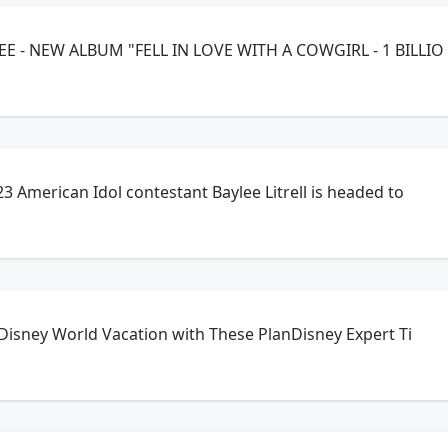
 - PARMALEE - NEW ALBUM "FELL IN LOVE WITH A COWGIRL - 1 BILLIO
3 American Idol contestant Baylee Litrell is headed to
 Disney World Vacation with These PlanDisney Expert Ti