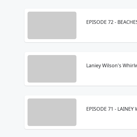
Laniey Wilson's Whirl
EPISODE 71 - LAINE