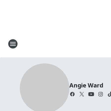
Angie Ward