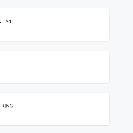
E! KRISTI UPTON - Ad
 FRING