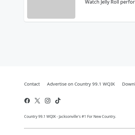
Watch Jelly Roll perf
Contact
Advertise on Country 99.1 WQIK
Downl
Country 99.1 WQIK - Jacksonville's #1 For New Country.