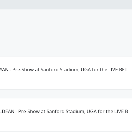
YAN - Pre-Show at Sanford Stadium, UGA for the LIVE BET
LDEAN - Pre-Show at Sanford Stadium, UGA for the LIVE B