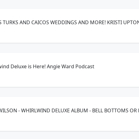
EPISODE 72 - BEACHES TURKS AND CAICOS WEDDINGS AND MOR
wind Deluxe is Here! Angie Ward Podcast
Y WILSON - WHIRLWIND DELUXE ALBUM - BELL BOTTOMS OR