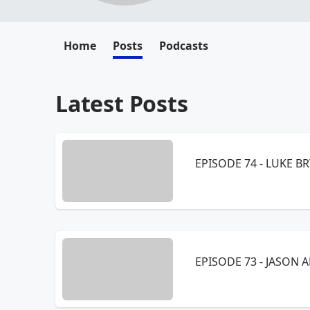
Home
Posts
Podcasts
Latest Posts
EPISODE 74 - LUKE BR
EPISODE 73 - JASON A