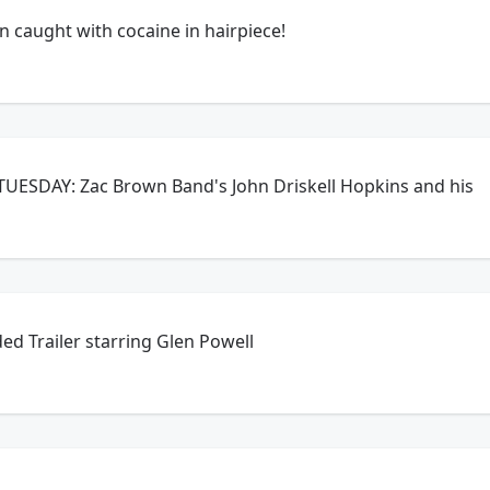
 caught with cocaine in hairpiece!
TUESDAY: Zac Brown Band's John Driskell Hopkins and his
d Trailer starring Glen Powell