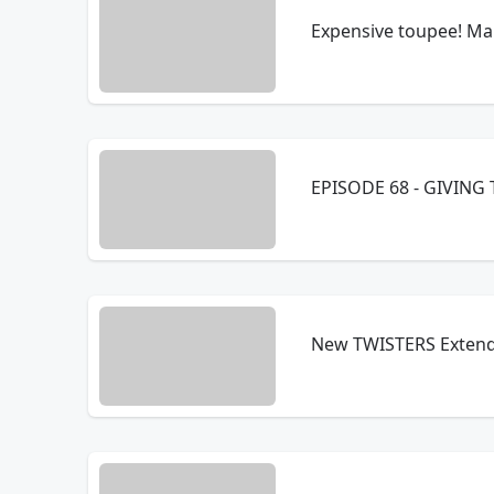
Expensive toupee! Man
EPISODE 68 - GIVING 
New TWISTERS Extende