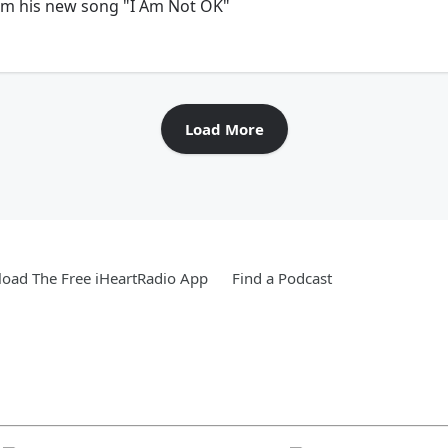
orm his new song "I Am Not OK"
Load More
oad The Free iHeartRadio App
Find a Podcast