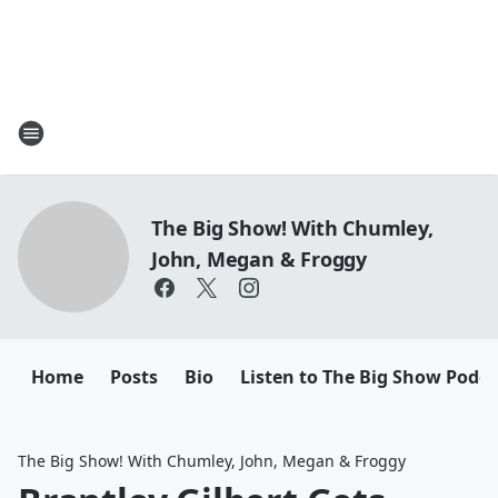
The Big Show! With Chumley,
John, Megan & Froggy
Home
Posts
Bio
Listen to The Big Show Podca
The Big Show! With Chumley, John, Megan & Froggy