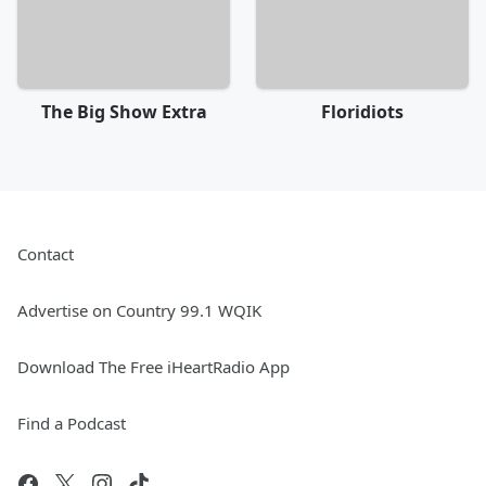
The Big Show Extra
Floridiots
Contact
Advertise on Country 99.1 WQIK
Download The Free iHeartRadio App
Find a Podcast