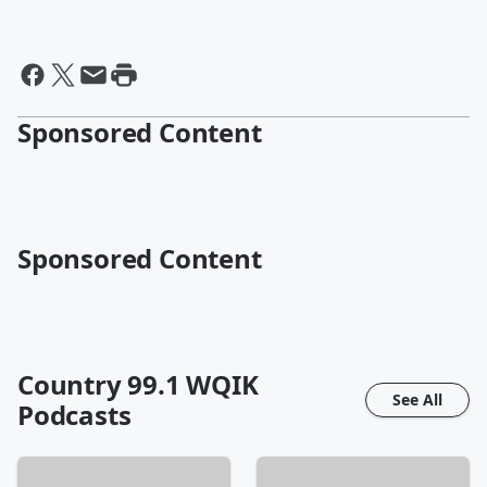
Sponsored Content
Sponsored Content
Country 99.1 WQIK
See All
Podcasts