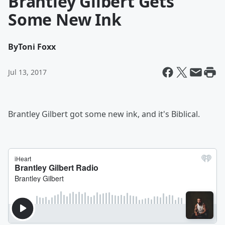
Brantley Gilbert Gets
Some New Ink
By
Toni Foxx
Jul 13, 2017
Brantley Gilbert got some new ink, and it's Biblical.