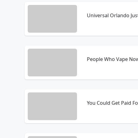
Universal Orlando Ju
People Who Vape Now
You Could Get Paid Fo