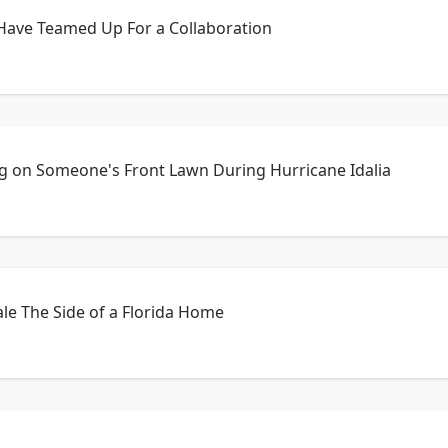
Have Teamed Up For a Collaboration
g on Someone's Front Lawn During Hurricane Idalia
le The Side of a Florida Home