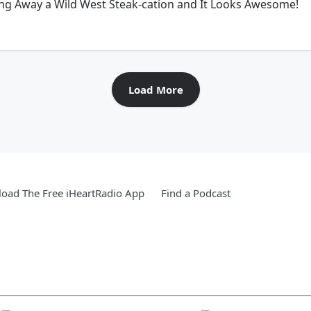
ing Away a Wild West Steak-cation and It Looks Awesome!
Load More
oad The Free iHeartRadio App
Find a Podcast