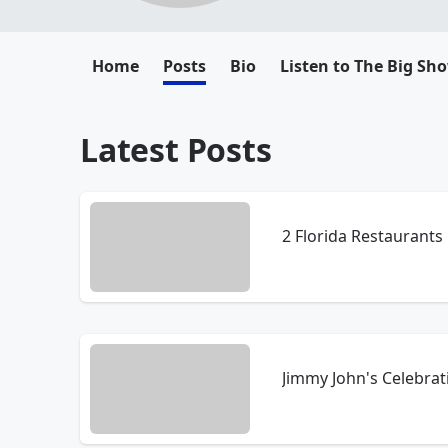
Home
Posts
Bio
Listen to The Big Sh
Latest Posts
2 Florida Restaurants
Jimmy John's Celebrat