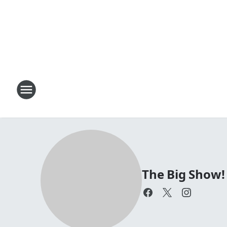
The Big Show!