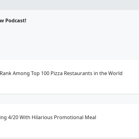
ow Podcast!
 Rank Among Top 100 Pizza Restaurants in the World
ing 4/20 With Hilarious Promotional Meal