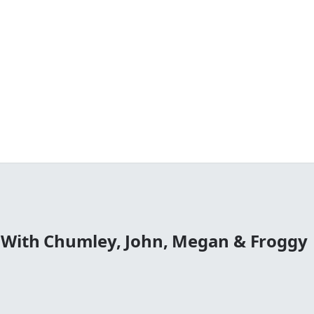
 With Chumley, John, Megan & Froggy