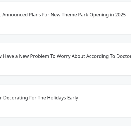
st Announced Plans For New Theme Park Opening in 2025
 Have a New Problem To Worry About According To Docto
r Decorating For The Holidays Early