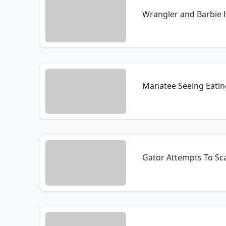
Wrangler and Barbie 
Manatee Seeing Eatin
Gator Attempts To Sca