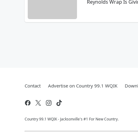
Reynolds Wrap Is Giv
Contact
Advertise on Country 99.1 WQIK
Downl
Country 99.1 WQIK - Jacksonville's #1 For New Country.