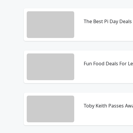
The Best Pi Day Deals
Fun Food Deals For L
Toby Keith Passes Awa