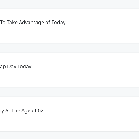
 To Take Advantage of Today
eap Day Today
y At The Age of 62