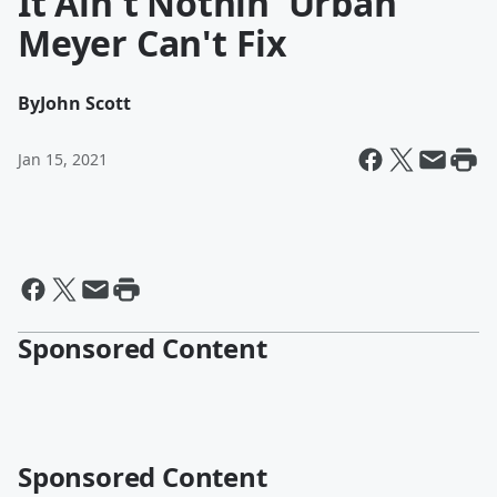
It Ain't Nothin' Urban
Meyer Can't Fix
By
John Scott
Jan 15, 2021
Sponsored Content
Sponsored Content