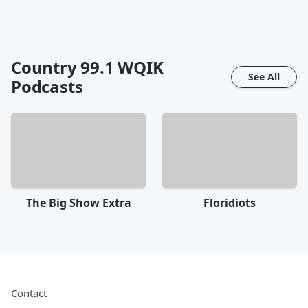
Country 99.1 WQIK
See All
Podcasts
The Big Show Extra
Floridiots
Contact