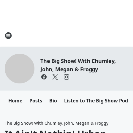
The Big Show! With Chumley,
John, Megan & Froggy
Home
Posts
Bio
Listen to The Big Show Podca
The Big Show! With Chumley, John, Megan & Froggy