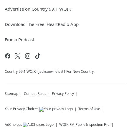
Advertise on Country 99.1 WQIK
Download The Free iHeartRadio App
Find a Podcast
Country 99.1 WQIK - Jacksonville's #1 For New Country.
Sitemap
Contest Rules
Privacy Policy
Your Privacy Choices
Terms of Use
AdChoices
WQIK-FM
Public Inspection File