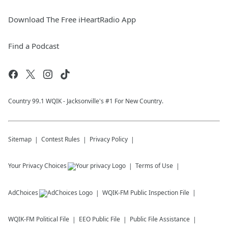
Download The Free iHeartRadio App
Find a Podcast
Country 99.1 WQIK - Jacksonville's #1 For New Country.
Sitemap
Contest Rules
Privacy Policy
Your Privacy Choices
Terms of Use
AdChoices
WQIK-FM
Public Inspection File
WQIK-FM
Political File
EEO Public File
Public File Assistance