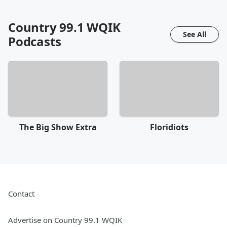
Country 99.1 WQIK
See All
Podcasts
The Big Show Extra
Floridiots
Contact
Advertise on Country 99.1 WQIK