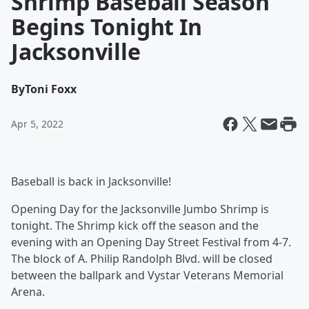
Shrimp Baseball Season
Begins Tonight In
Jacksonville
By
Toni Foxx
Apr 5, 2022
Baseball is back in Jacksonville!
Opening Day for the Jacksonville Jumbo Shrimp is
tonight. The Shrimp kick off the season and the
evening with an Opening Day Street Festival from 4-7.
The block of A. Philip Randolph Blvd. will be closed
between the ballpark and Vystar Veterans Memorial
Arena.