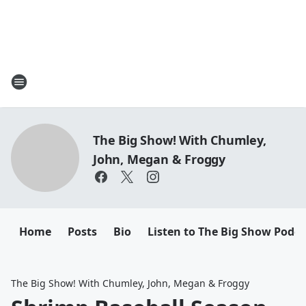
The Big Show! With Chumley,
John, Megan & Froggy
Home
Posts
Bio
Listen to The Big Show Podca
The Big Show! With Chumley, John, Megan & Froggy