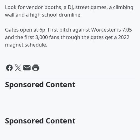
Look for vendor booths, a DJ, street games, a climbing
wall and a high school drumline.
Gates open at 6p. First pitch against Worcester is 7:05
and the first 3,000 fans through the gates get a 2022
magnet schedule.
Sponsored Content
Sponsored Content