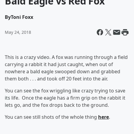
Bald Eagle vs Red Fox
By
Toni Foxx
May 24, 2018
This is a crazy video. A fox was running through a field
carrying a rabbit it had just caught, when out of
nowhere a bald eagle swooped down and grabbed
them both . . . and took off 20 feet into the air.
You can see the fox wriggling like crazy trying to save
its life. Once the eagle has a firm grip on the rabbit it
lets go, and the fox drops back to the ground.
You can see still shots of the whole thing
here
.