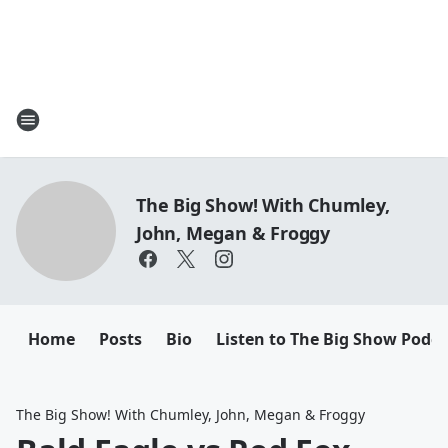
The Big Show! With Chumley,
John, Megan & Froggy
Home
Posts
Bio
Listen to The Big Show Podca
The Big Show! With Chumley, John, Megan & Froggy