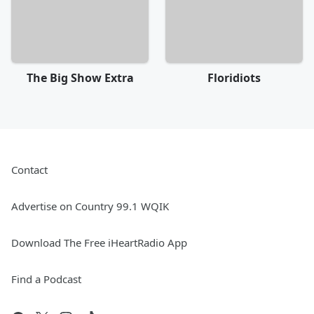
The Big Show Extra
Floridiots
Contact
Advertise on Country 99.1 WQIK
Download The Free iHeartRadio App
Find a Podcast