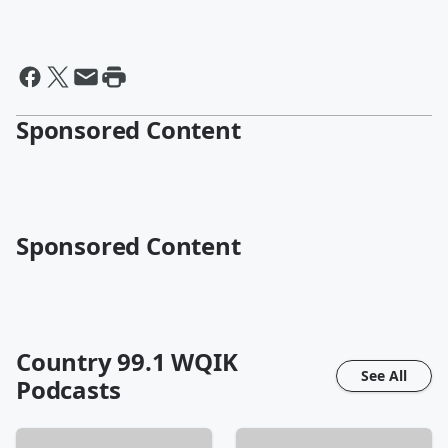
Sponsored Content
Sponsored Content
Country 99.1 WQIK
See All
Podcasts