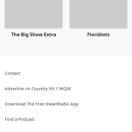
The Big Show Extra
Floridiots
Contact
Advertise on Country 99.1 WQIK
Download The Free iHeartRadio App
Find a Podcast