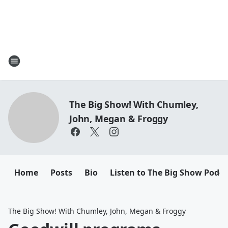
The Big Show! With Chumley,
John, Megan & Froggy
Home
Posts
Bio
Listen to The Big Show Podca
The Big Show! With Chumley, John, Megan & Froggy