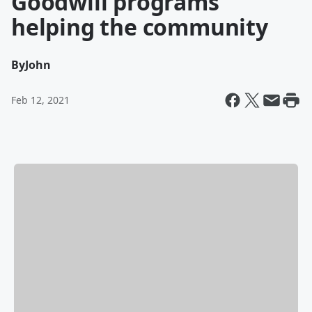
Goodwill programs
helping the community
By
John
Feb 12, 2021