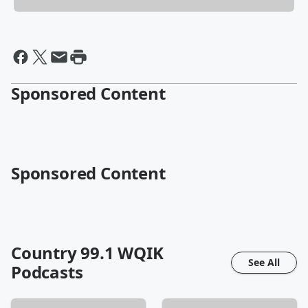
Sponsored Content
Sponsored Content
Country 99.1 WQIK
See All
Podcasts